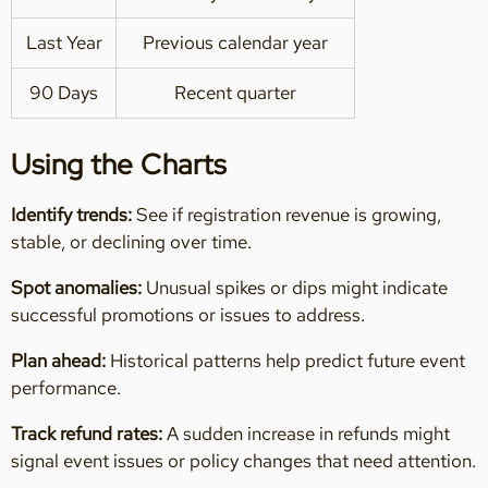
Last Year
Previous calendar year
90 Days
Recent quarter
Using the Charts
Identify trends:
See if registration revenue is growing,
stable, or declining over time.
Spot anomalies:
Unusual spikes or dips might indicate
successful promotions or issues to address.
Plan ahead:
Historical patterns help predict future event
performance.
Track refund rates:
A sudden increase in refunds might
signal event issues or policy changes that need attention.