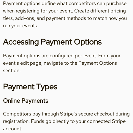
Payment options define what competitors can purchase
when registering for your event. Create different pricing
tiers, add-ons, and payment methods to match how you
run your events.
Accessing Payment Options
Payment options are configured per event. From your
event's edit page, navigate to the Payment Options
section.
Payment Types
Online Payments
Competitors pay through Stripe's secure checkout during
registration. Funds go directly to your connected Stripe
account.