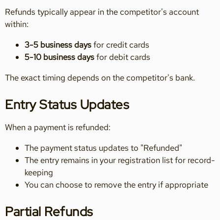
Refunds typically appear in the competitor's account
within:
3-5 business days
for credit cards
5-10 business days
for debit cards
The exact timing depends on the competitor's bank.
Entry Status Updates
When a payment is refunded:
The payment status updates to "Refunded"
The entry remains in your registration list for record-
keeping
You can choose to remove the entry if appropriate
Partial Refunds