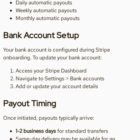
Daily automatic payouts
Weekly automatic payouts
Monthly automatic payouts
Bank Account Setup
Your bank account is configured during Stripe
onboarding. To update your bank account:
Access your Stripe Dashboard
Navigate to Settings > Bank accounts
Add or update your account details
Payout Timing
Once initiated, payouts typically arrive:
1-2 business days
for standard transfers
Same-day delivery may be available for an