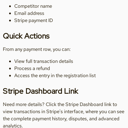
Competitor name
Email address
Stripe payment ID
Quick Actions
From any payment row, you can:
View full transaction details
Process a refund
Access the entry in the registration list
Stripe Dashboard Link
Need more details? Click the Stripe Dashboard link to
view transactions in Stripe's interface, where you can see
the complete payment history, disputes, and advanced
analytics.