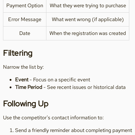
Payment Option
What they were trying to purchase
Error Message
What went wrong (if applicable)
Date
When the registration was created
Filtering
Narrow the list by:
Event
- Focus on a specific event
Time Period
- See recent issues or historical data
Following Up
Use the competitor's contact information to:
Send a friendly reminder about completing payment