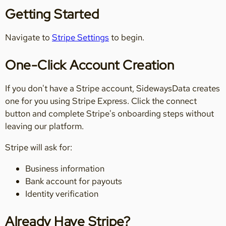
Getting Started
Navigate to
Stripe Settings
to begin.
One-Click Account Creation
If you don't have a Stripe account, SidewaysData creates
one for you using Stripe Express. Click the connect
button and complete Stripe's onboarding steps without
leaving our platform.
Stripe will ask for:
Business information
Bank account for payouts
Identity verification
Already Have Stripe?