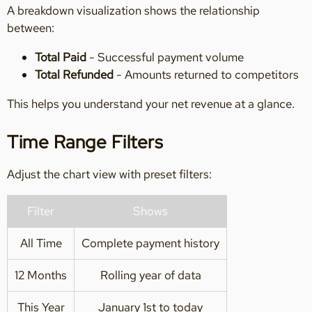
A breakdown visualization shows the relationship
between:
Total Paid
- Successful payment volume
Total Refunded
- Amounts returned to competitors
This helps you understand your net revenue at a glance.
Time Range Filters
Adjust the chart view with preset filters:
Filter
Shows
All Time
Complete payment history
12 Months
Rolling year of data
This Year
January 1st to today