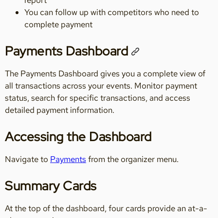
You can follow up with competitors who need to
complete payment
Payments Dashboard
The Payments Dashboard gives you a complete view of
all transactions across your events. Monitor payment
status, search for specific transactions, and access
detailed payment information.
Accessing the Dashboard
Navigate to
Payments
from the organizer menu.
Summary Cards
At the top of the dashboard, four cards provide an at-a-