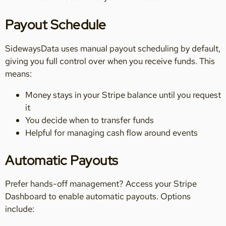
Payout Schedule
SidewaysData uses manual payout scheduling by default,
giving you full control over when you receive funds. This
means:
Money stays in your Stripe balance until you request
it
You decide when to transfer funds
Helpful for managing cash flow around events
Automatic Payouts
Prefer hands-off management? Access your Stripe
Dashboard to enable automatic payouts. Options
include: