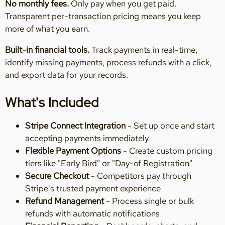
No monthly fees.
Only pay when you get paid.
Transparent per-transaction pricing means you keep
more of what you earn.
Built-in financial tools.
Track payments in real-time,
identify missing payments, process refunds with a click,
and export data for your records.
What's Included
Stripe Connect Integration
- Set up once and start
accepting payments immediately
Flexible Payment Options
- Create custom pricing
tiers like "Early Bird" or "Day-of Registration"
Secure Checkout
- Competitors pay through
Stripe's trusted payment experience
Refund Management
- Process single or bulk
refunds with automatic notifications