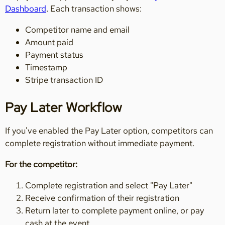
Dashboard
. Each transaction shows:
Competitor name and email
Amount paid
Payment status
Timestamp
Stripe transaction ID
Pay Later Workflow
If you've enabled the Pay Later option, competitors can
complete registration without immediate payment.
For the competitor:
Complete registration and select "Pay Later"
Receive confirmation of their registration
Return later to complete payment online, or pay
cash at the event