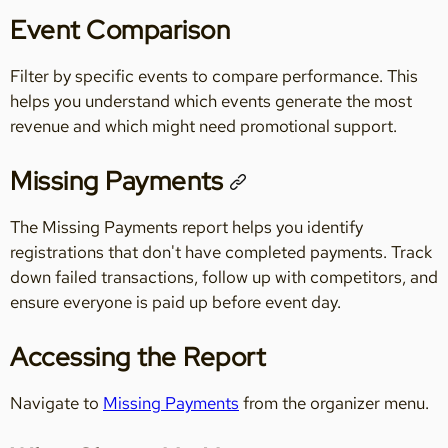
Event Comparison
Filter by specific events to compare performance. This
helps you understand which events generate the most
revenue and which might need promotional support.
Missing Payments
The Missing Payments report helps you identify
registrations that don't have completed payments. Track
down failed transactions, follow up with competitors, and
ensure everyone is paid up before event day.
Accessing the Report
Navigate to
Missing Payments
from the organizer menu.