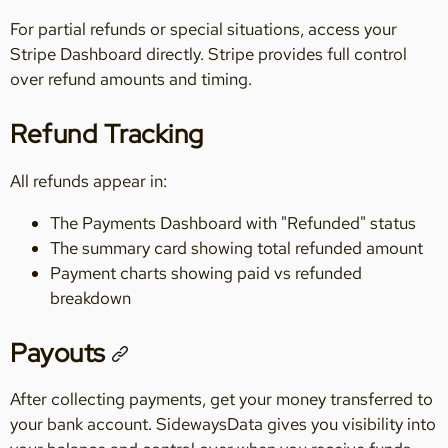
For partial refunds or special situations, access your
Stripe Dashboard directly. Stripe provides full control
over refund amounts and timing.
Refund Tracking
All refunds appear in:
The Payments Dashboard with "Refunded" status
The summary card showing total refunded amount
Payment charts showing paid vs refunded
breakdown
Payouts
After collecting payments, get your money transferred to
your bank account. SidewaysData gives you visibility into