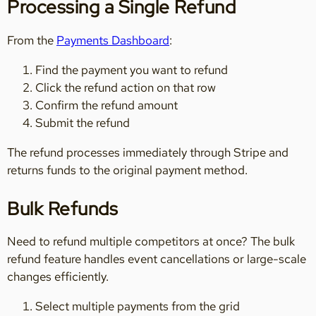
Processing a Single Refund
From the
Payments Dashboard
:
Find the payment you want to refund
Click the refund action on that row
Confirm the refund amount
Submit the refund
The refund processes immediately through Stripe and
returns funds to the original payment method.
Bulk Refunds
Need to refund multiple competitors at once? The bulk
refund feature handles event cancellations or large-scale
changes efficiently.
Select multiple payments from the grid