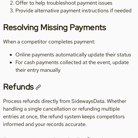
Offer to help troubleshoot payment issues
Provide alternative payment instructions if needed
Resolving Missing Payments
When a competitor completes payment:
Online payments automatically update their status
For cash payments collected at the event, update
their entry manually
Refunds
Process refunds directly from SidewaysData. Whether
handling a single cancellation or refunding multiple
entries at once, the refund system keeps competitors
informed and your records accurate.