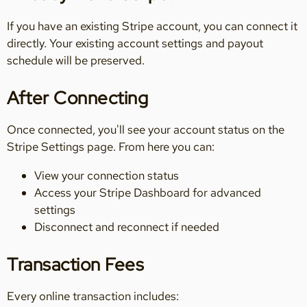
If you have an existing Stripe account, you can connect it
directly. Your existing account settings and payout
schedule will be preserved.
After Connecting
Once connected, you'll see your account status on the
Stripe Settings page. From here you can:
View your connection status
Access your Stripe Dashboard for advanced
settings
Disconnect and reconnect if needed
Transaction Fees
Every online transaction includes: