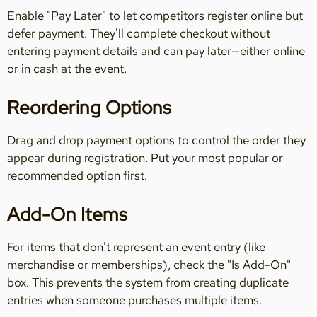
Enable "Pay Later" to let competitors register online but
defer payment. They'll complete checkout without
entering payment details and can pay later—either online
or in cash at the event.
Reordering Options
Drag and drop payment options to control the order they
appear during registration. Put your most popular or
recommended option first.
Add-On Items
For items that don't represent an event entry (like
merchandise or memberships), check the "Is Add-On"
box. This prevents the system from creating duplicate
entries when someone purchases multiple items.