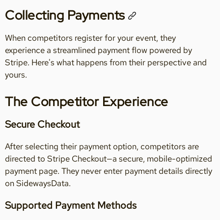
Collecting Payments
When competitors register for your event, they
experience a streamlined payment flow powered by
Stripe. Here's what happens from their perspective and
yours.
The Competitor Experience
Secure Checkout
After selecting their payment option, competitors are
directed to Stripe Checkout—a secure, mobile-optimized
payment page. They never enter payment details directly
on SidewaysData.
Supported Payment Methods