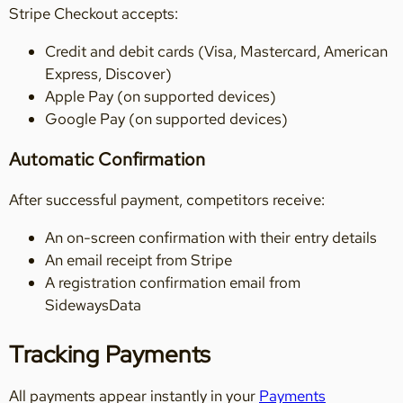
Stripe Checkout accepts:
Credit and debit cards (Visa, Mastercard, American
Express, Discover)
Apple Pay (on supported devices)
Google Pay (on supported devices)
Automatic Confirmation
After successful payment, competitors receive:
An on-screen confirmation with their entry details
An email receipt from Stripe
A registration confirmation email from
SidewaysData
Tracking Payments
All payments appear instantly in your
Payments