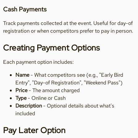
Cash Payments
Track payments collected at the event. Useful for day-of
registration or when competitors prefer to pay in person.
Creating Payment Options
Each payment option includes:
Name
- What competitors see (e.g., "Early Bird
Entry", "Day-of Registration", "Weekend Pass")
Price
- The amount charged
Type
- Online or Cash
Description
- Optional details about what's
included
Pay Later Option