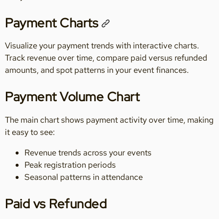
Payment Charts
Visualize your payment trends with interactive charts.
Track revenue over time, compare paid versus refunded
amounts, and spot patterns in your event finances.
Payment Volume Chart
The main chart shows payment activity over time, making
it easy to see:
Revenue trends across your events
Peak registration periods
Seasonal patterns in attendance
Paid vs Refunded