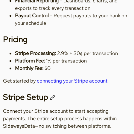
Financial Reporting
- Dashboards, charts, and
exports to track every transaction
Payout Control
- Request payouts to your bank on
your schedule
Pricing
Stripe Processing:
2.9% + 30¢ per transaction
Platform Fee:
1% per transaction
Monthly Fee:
$0
Get started by
connecting your Stripe account
.
Stripe Setup
Connect your Stripe account to start accepting
payments. The entire setup process happens within
SidewaysData—no switching between platforms.