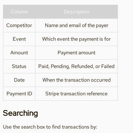
Column
Description
Competitor
Name and email of the payer
Event
Which event the payment is for
Amount
Payment amount
Status
Paid, Pending, Refunded, or Failed
Date
When the transaction occurred
Payment ID
Stripe transaction reference
Searching
Use the search box to find transactions by: