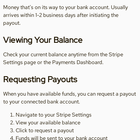
Money that's on its way to your bank account. Usually
arrives within 1-2 business days after initiating the
payout.
Viewing Your Balance
Check your current balance anytime from the Stripe
Settings page or the Payments Dashboard.
Requesting Payouts
When you have available funds, you can request a payout
to your connected bank account.
Navigate to your Stripe Settings
View your available balance
Click to request a payout
Funds will be sent to your bank account