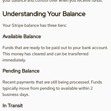
your balance and control over when you receive funds.
Understanding Your Balance
Your Stripe balance has three tiers:
Available Balance
Funds that are ready to be paid out to your bank account.
This money has cleared and can be transferred
immediately.
Pending Balance
Recent payments that are still being processed. Funds
typically move from pending to available within 2
business days.
In Transit