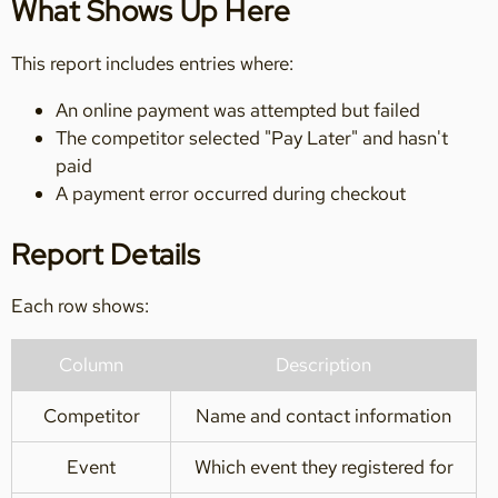
What Shows Up Here
This report includes entries where:
An online payment was attempted but failed
The competitor selected "Pay Later" and hasn't
paid
A payment error occurred during checkout
Report Details
Each row shows:
Column
Description
Competitor
Name and contact information
Event
Which event they registered for