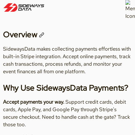
Overview
SidewaysData makes collecting payments effortless with
built-in Stripe integration. Accept online payments, track
cash transactions, process refunds, and monitor your
event finances all from one platform.
Why Use SidewaysData Payments?
Accept payments your way.
Support credit cards, debit
cards, Apple Pay, and Google Pay through Stripe's
secure checkout. Need to handle cash at the gate? Track
those too.