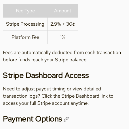
Fee Type
Amount
Stripe Processing
2.9% + 30¢
Platform Fee
1%
Fees are automatically deducted from each transaction
before funds reach your Stripe balance.
Stripe Dashboard Access
Need to adjust payout timing or view detailed
transaction logs? Click the Stripe Dashboard link to
access your full Stripe account anytime.
Payment Options