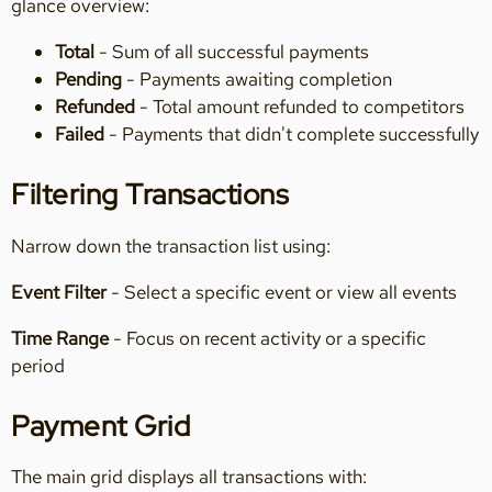
glance overview:
Total
- Sum of all successful payments
Pending
- Payments awaiting completion
Refunded
- Total amount refunded to competitors
Failed
- Payments that didn't complete successfully
Filtering Transactions
Narrow down the transaction list using:
Event Filter
- Select a specific event or view all events
Time Range
- Focus on recent activity or a specific
period
Payment Grid
The main grid displays all transactions with: