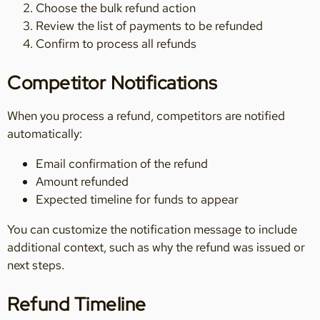
Choose the bulk refund action
Review the list of payments to be refunded
Confirm to process all refunds
Competitor Notifications
When you process a refund, competitors are notified
automatically:
Email confirmation of the refund
Amount refunded
Expected timeline for funds to appear
You can customize the notification message to include
additional context, such as why the refund was issued or
next steps.
Refund Timeline