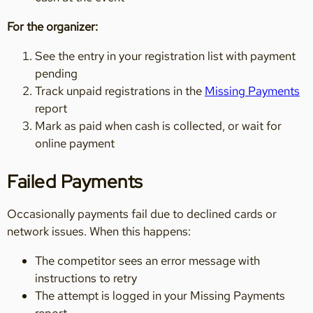
For the organizer:
See the entry in your registration list with payment
pending
Track unpaid registrations in the
Missing Payments
report
Mark as paid when cash is collected, or wait for
online payment
Failed Payments
Occasionally payments fail due to declined cards or
network issues. When this happens:
The competitor sees an error message with
instructions to retry
The attempt is logged in your Missing Payments
report