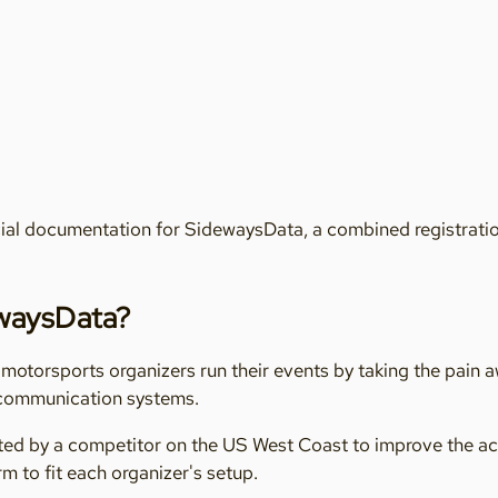
ial documentation for SidewaysData, a combined registration
ewaysData?
otorsports organizers run their events by taking the pain 
 communication systems.
eated by a competitor on the US West Coast to improve the a
m to fit each organizer's setup.