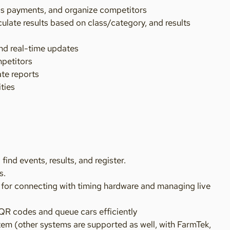
ess payments, and organize competitors
ulate results based on class/category, and results
nd real-time updates
mpetitors
ate reports
ities
nd events, results, and register.
s.
 for connecting with timing hardware and managing live
QR codes and queue cars efficiently
tem (other systems are supported as well, with FarmTek,