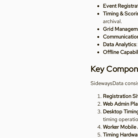
Event Registra
Timing & Scori
archival.
Grid Managem
Communicatio
Data Analytics
Offline Capabil
Key Compon
SidewaysData consis
Registration Si
Web Admin Pla
Desktop Timing
timing operati
Worker Mobile
Timing Hardwa