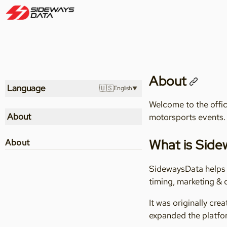
About
Language
🇺🇸
English
Welcome to the offic
About
motorsports events.
What is Sid
About
SidewaysData helps m
timing, marketing &
It was originally cr
expanded the platfor