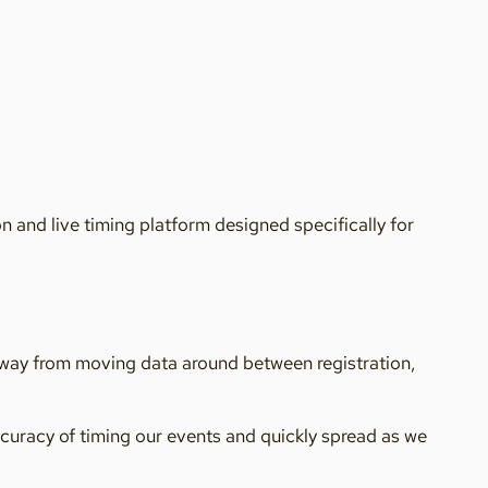
 and live timing platform designed specifically for
away from moving data around between registration,
ccuracy of timing our events and quickly spread as we