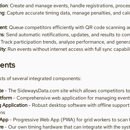
tion
: Create and manage events, handle registrations, proc
ng
: Capture accurate timing data, manage penalties, and calc
ent
: Queue competitors efficiently with QR code scanning a
ns
: Send automatic notifications, updates, and results to co
: Track participation trends, analyze performance, and gener
ity
: Run events without internet access with full sync capabil
ents
ts of several integrated components:
te
- The SidewaysData.com site which allows competitors to fi
tform
- Comprehensive web application for managing event
 Application
- Robust desktop software with offline support
ons
 App
- Progressive Web App (PWA) for grid workers to scan 
re
- Our own timing hardware that can integrate with the sys